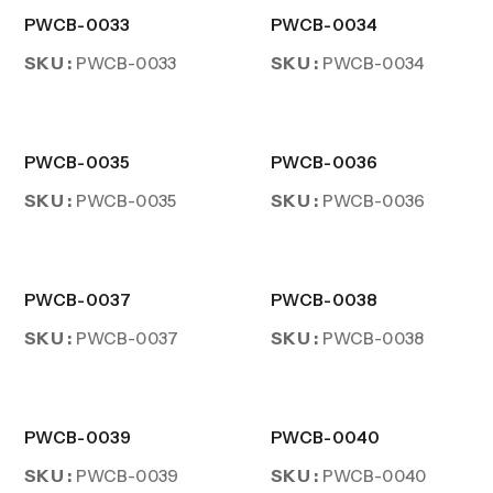
PWCB-0033
PWCB-0034
SKU :
SKU :
PWCB-0033
PWCB-0034
PWCB-0035
PWCB-0036
SKU :
SKU :
PWCB-0035
PWCB-0036
PWCB-0037
PWCB-0038
SKU :
SKU :
PWCB-0037
PWCB-0038
PWCB-0039
PWCB-0040
SKU :
SKU :
PWCB-0039
PWCB-0040