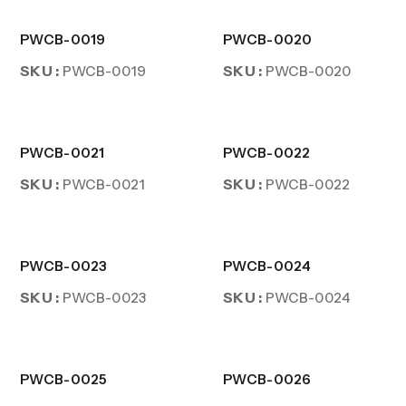
PWCB-0019
PWCB-0020
SKU :
SKU :
PWCB-0019
PWCB-0020
PWCB-0021
PWCB-0022
SKU :
SKU :
PWCB-0021
PWCB-0022
PWCB-0023
PWCB-0024
SKU :
SKU :
PWCB-0023
PWCB-0024
PWCB-0025
PWCB-0026