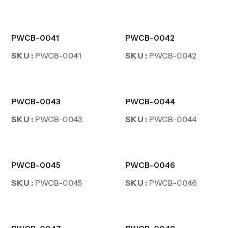
PWCB-0041
PWCB-0042
SKU :
SKU :
PWCB-0041
PWCB-0042
PWCB-0043
PWCB-0044
SKU :
SKU :
PWCB-0043
PWCB-0044
PWCB-0045
PWCB-0046
SKU :
SKU :
PWCB-0045
PWCB-0046