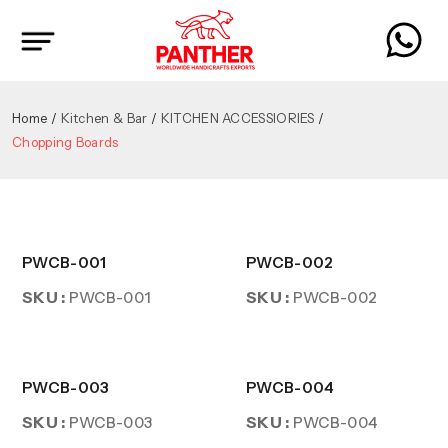
Home
Kitchen & Bar
KITCHEN ACCESSIORIES
Chopping Boards
PWCB-001
PWCB-002
SKU :
SKU :
PWCB-001
PWCB-002
PWCB-003
PWCB-004
SKU :
SKU :
PWCB-003
PWCB-004