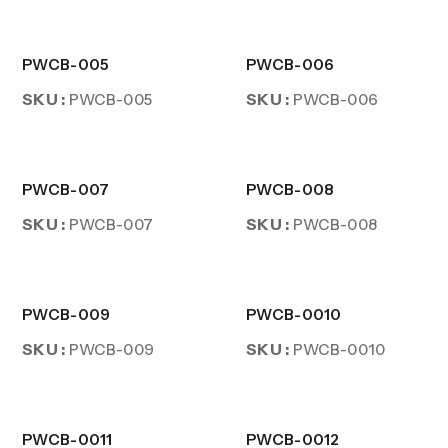
PWCB-005
PWCB-006
SKU :
SKU :
PWCB-005
PWCB-006
PWCB-007
PWCB-008
SKU :
SKU :
PWCB-007
PWCB-008
PWCB-009
PWCB-0010
SKU :
SKU :
PWCB-009
PWCB-0010
PWCB-0011
PWCB-0012