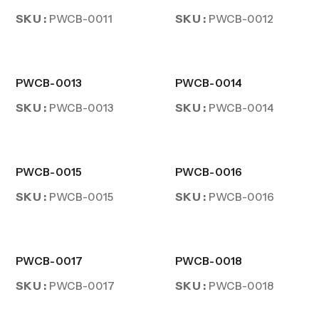
SKU :
SKU :
PWCB-0011
PWCB-0012
PWCB-0013
PWCB-0014
SKU :
SKU :
PWCB-0013
PWCB-0014
PWCB-0015
PWCB-0016
SKU :
SKU :
PWCB-0015
PWCB-0016
PWCB-0017
PWCB-0018
SKU :
SKU :
PWCB-0017
PWCB-0018