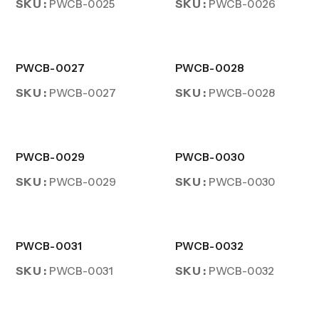
SKU :
SKU :
PWCB-0025
PWCB-0026
PWCB-0027
PWCB-0028
SKU :
SKU :
PWCB-0027
PWCB-0028
PWCB-0029
PWCB-0030
SKU :
SKU :
PWCB-0029
PWCB-0030
PWCB-0031
PWCB-0032
SKU :
SKU :
PWCB-0031
PWCB-0032