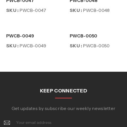
PWCB-0047
PWCB-0048
SKU :
SKU :
PWCB-0047
PWCB-0048
PWCB-0049
PWCB-0050
SKU :
SKU :
PWCB-0049
PWCB-0050
KEEP CONNECTED
Get updates by subscribe our weekly newsletter