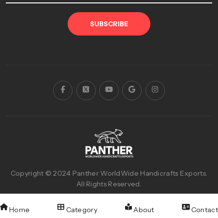
SUBSCRIBE
Copyright © 2024
Panther WorldWide Handicrafts Exports
.
All Rights Reserved.
Designed & Developed with
By
Reva Graphics
Home
Category
About
Contact