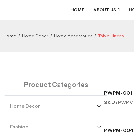
HOME
ABOUT US
H
Home
Home Decor
Home Accessories
Table Linens
Product Categories
PWPM-001
SKU :
PWPM
Home Decor
Fashion
PWPM-004