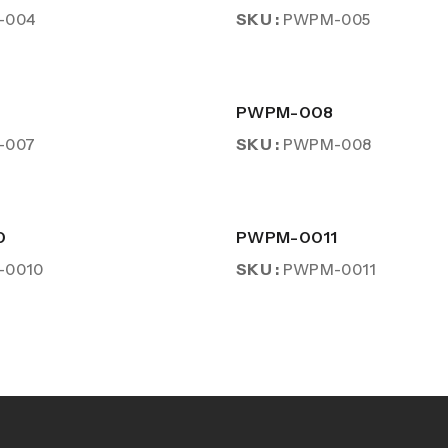
SKU :
-004
PWPM-005
PWPM-008
SKU :
-007
PWPM-008
0
PWPM-0011
SKU :
-0010
PWPM-0011