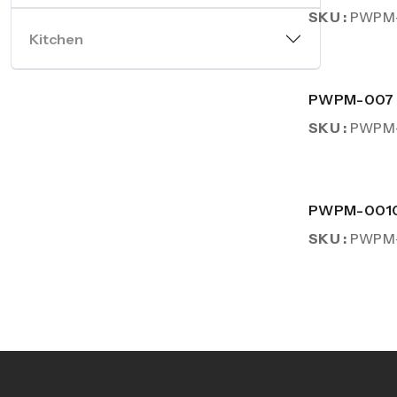
SKU :
PWPM
Kitchen
PWPM-007
SKU :
PWPM
PWPM-001
SKU :
PWPM