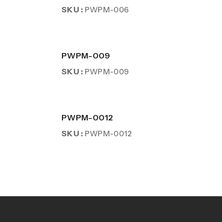
SKU :
PWPM-006
PWPM-009
SKU :
PWPM-009
PWPM-0012
SKU :
PWPM-0012