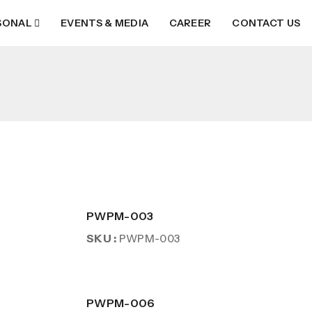
SONAL
EVENTS & MEDIA
CAREER
CONTACT US
PWPM-003
SKU :
PWPM-003
PWPM-006