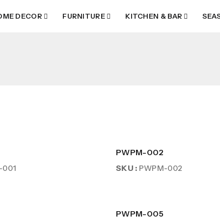
OME DECOR
FURNITURE
KITCHEN & BAR
SEA
PWPM-002
SKU :
-001
PWPM-002
PWPM-005