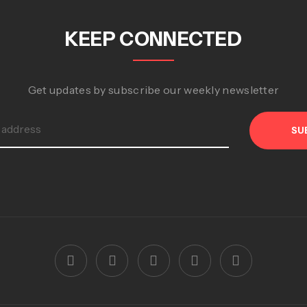
KEEP CONNECTED
Get updates by subscribe our weekly newsletter
SU