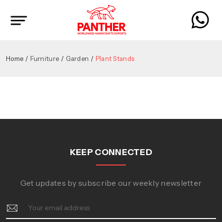
Home
Furniture
Garden
Plant Stands
KEEP CONNECTED
Get updates by subscribe our weekly newsletter