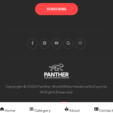
SUBSCRIBE
Copyright © 2024
Panther WorldWide Handicrafts Exports
.
All Rights Reserved.
Designed & Developed with
By
Reva Graphics
Home
Category
About
Contact