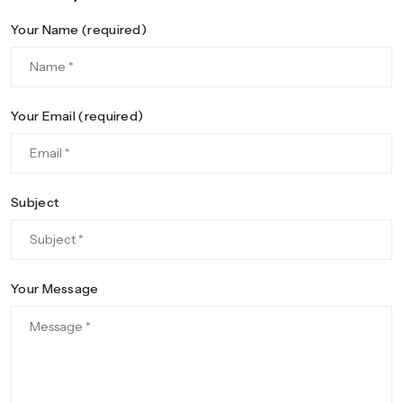
Your Name (required)
Your Email (required)
Subject
Your Message