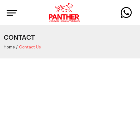
CONTACT
Home
Contact Us