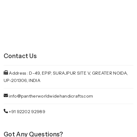
Contact Us
Address : D-49, EPIP, SURAJPUR SITE V, GREATER NOIDA,
UP-201306, INDIA
info@pantherworldwidehandicrafts.com
+91 92202 92989
Got Any Questions?