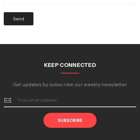
Send
KEEP CONNECTED
Get updates by subscribe our weekly newsletter
SUBSCRIBE