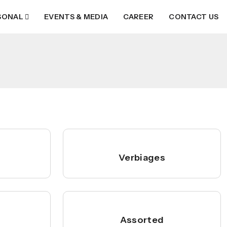
SONAL
EVENTS & MEDIA
CAREER
CONTACT US
Verbiages
Assorted