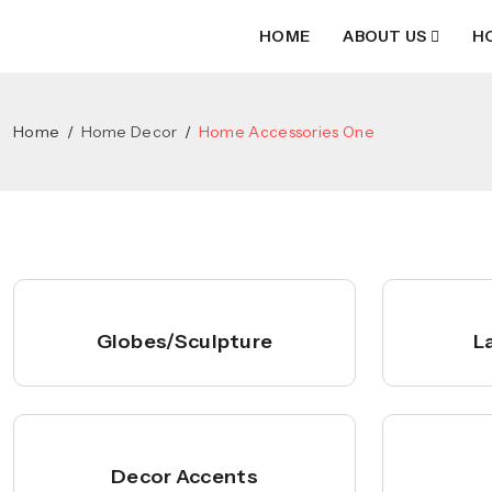
HOME
ABOUT US
H
Home
Home Decor
Home Accessories One
Globes/Sculpture
L
Decor Accents