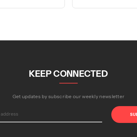
KEEP CONNECTED
Get updates by subscribe our weekly newsletter
SU