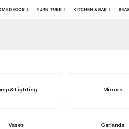
OME DECOR
FURNITURE
KITCHEN & BAR
SEA
amp & Lighting
Mirrors
Vases
Garlands